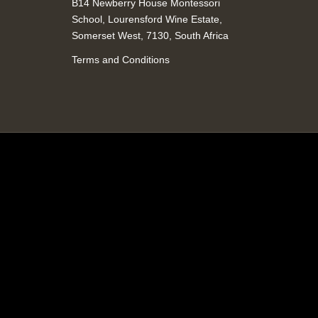
B14 Newberry House Montessori
School, Lourensford Wine Estate,
Somerset West, 7130, South Africa
Terms and Conditions