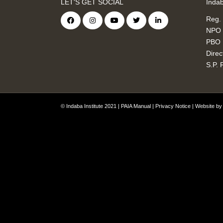
LET'S GET SOCIAL
Indab
Reg.
NPO 
PBO 
Direc
S.P. 
© Indaba Institute 2021 |
PAIA Manual
|
Privacy Notice
| Website b