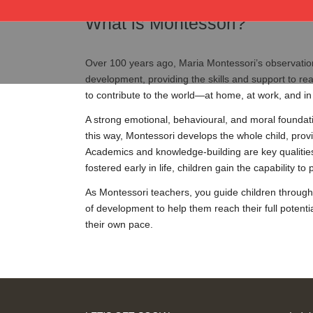
What is Montessori?
Over 100 years ago, Maria Montessori’s observation
development, providing the skills and support to reac
to contribute to the world—at home, at work, and in
A strong emotional, behavioural, and moral foundati
this way, Montessori develops the whole child, provi
Academics and knowledge-building are key qualities 
fostered early in life, children gain the capability 
As Montessori teachers, you guide children through
of development to help them reach their full potenti
their own pace.