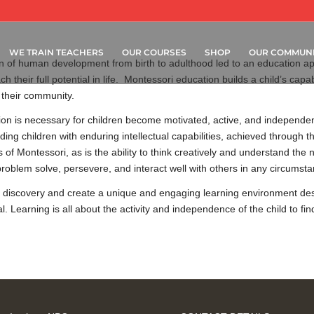
WE TRAIN TEACHERS
OUR COURSES
SHOP
OUR COMMUNI
 of human development from birth to adulthood led to an education app
h their full potential in life. Montessori education builds a child’s capab
 their community.
on is necessary for children become motivated, active, and independent
ding children with enduring intellectual capabilities, achieved through 
of Montessori, as is the ability to think creatively and understand the
to problem solve, persevere, and interact well with others in any circumst
 discovery and create a unique and engaging learning environment desig
al. Learning is all about the activity and independence of the child to f