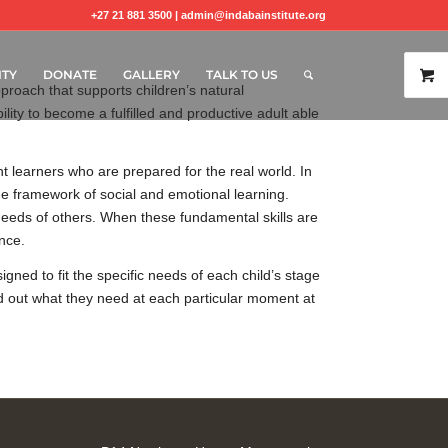
+27 21 881 3500 |
admin@indabainstitute.org
TY
DONATE
GALLERY
TALK TO US
roach that supports children’s natural
ility to become a fulfilled and productive adult able
 learners who are prepared for the real world. In
the framework of social and emotional learning.
 needs of others. When these fundamental skills are
ance.
ned to fit the specific needs of each child’s stage
ind out what they need at each particular moment at