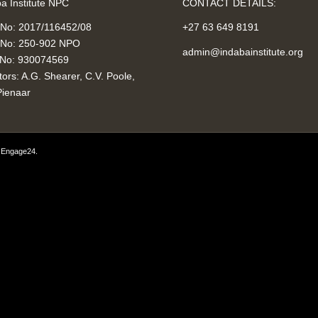
a Institute NPC
CONTACT DETAILS:
 No: 2017/116452/08
+27 63 649 8191
No: 250-902 NPO
admin@indabainstitute.org
No: 930074569
tors: A.G. Shearer, C.V. Poole,
Pienaar
y
Engage24
.