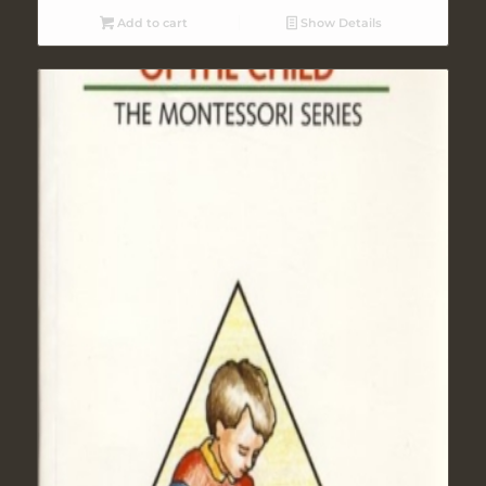
Add to cart
Show Details