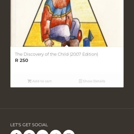
The Discovery of the Child (2007 Edition)
R
250
Add to cart
Show Details
LET'S GET SOCIAL