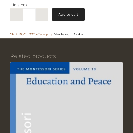
2 in stock
Add to cart
SKU:
BOOK0025
Category:
Montessori Books
Related products