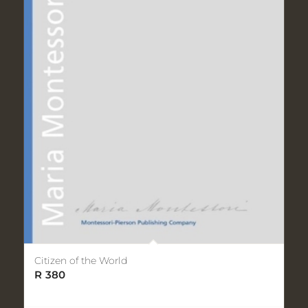
Citizen of the World
R
380