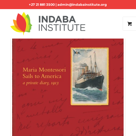
+27 21 881 3500 |
admin@indabainstitute.org