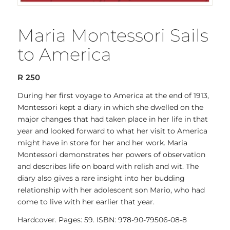
Maria Montessori Sails
to America
R
250
During her first voyage to America at the end of 1913,
Montessori kept a diary in which she dwelled on the
major changes that had taken place in her life in that
year and looked forward to what her visit to America
might have in store for her and her work. Maria
Montessori demonstrates her powers of observation
and describes life on board with relish and wit. The
diary also gives a rare insight into her budding
relationship with her adolescent son Mario, who had
come to live with her earlier that year.
Hardcover. Pages: 59. ISBN: 978-90-79506-08-8