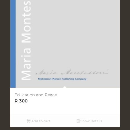
Education and Peace
R
300
Add to cart
Show Details