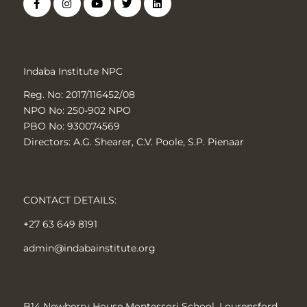
Indaba Institute NPC
Reg. No: 2017/116452/08
NPO No: 250-902 NPO
PBO No: 930074569
Directors: A.G. Shearer, C.V. Poole, S.P. Pienaar
CONTACT DETAILS:
+27 63 649 8191
admin@indabainstitute.org
B14 Newberry House Montessori School, Lourensford