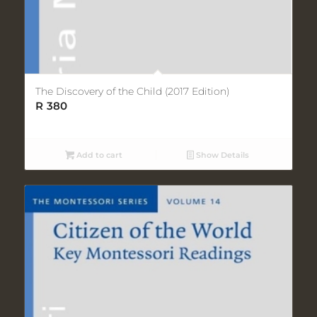
The Discovery of the Child (2017 Edition)
R
380
Add to cart
Show Details