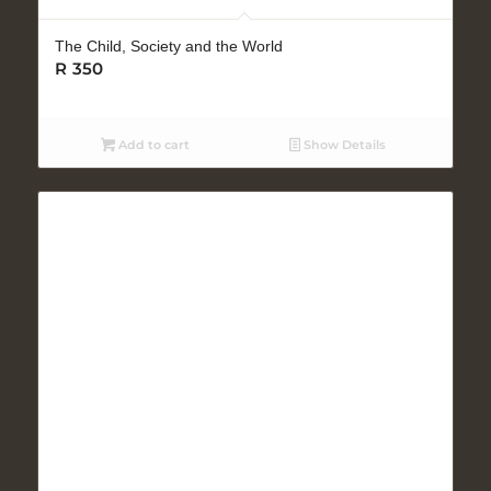
The Child, Society and the World
R
350
Add to cart
Show Details