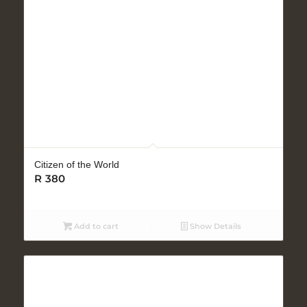
Citizen of the World
R
380
Add to cart
Show Details