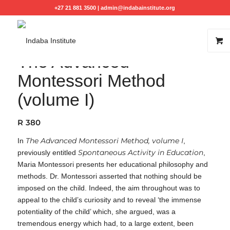
+27 21 881 3500 |
admin@indabainstitute.org
The Advanced
Montessori Method
(volume I)
R
380
The Advanced Montessori Method, volume I
In
,
Spontaneous Activity in Education
previously entitled
,
Maria Montessori presents her educational philosophy and
methods. Dr. Montessori asserted that nothing should be
imposed on the child. Indeed, the aim throughout was to
appeal to the child’s curiosity and to reveal ‘the immense
potentiality of the child’ which, she argued, was a
tremendous energy which had, to a large extent, been