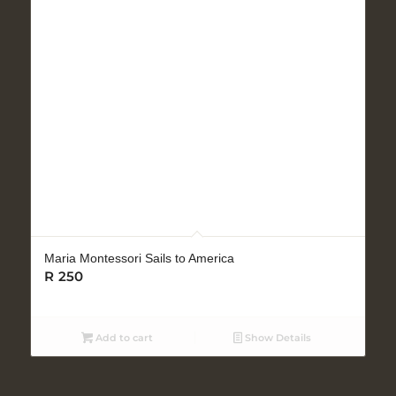
Maria Montessori Sails to America
R
250
Add to cart
Show Details