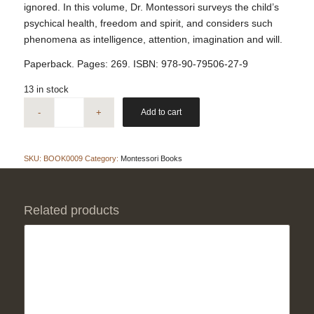
ignored. In this volume, Dr. Montessori surveys the child’s
psychical health, freedom and spirit, and considers such
phenomena as intelligence, attention, imagination and will.
Paperback. Pages: 269. ISBN: 978-90-79506-27-9
13 in stock
Add to cart
SKU:
BOOK0009
Category:
Montessori Books
Related products