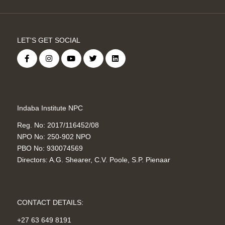
LET'S GET SOCIAL
Indaba Institute NPC
Reg. No: 2017/116452/08
NPO No: 250-902 NPO
PBO No: 930074569
Directors: A.G. Shearer, C.V. Poole, S.P. Pienaar
CONTACT DETAILS:
+27 63 649 8191