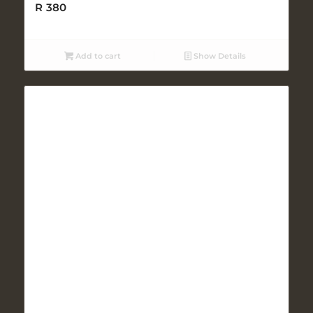
R
380
Add to cart
Show Details