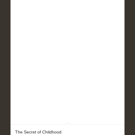
The Secret of Childhood